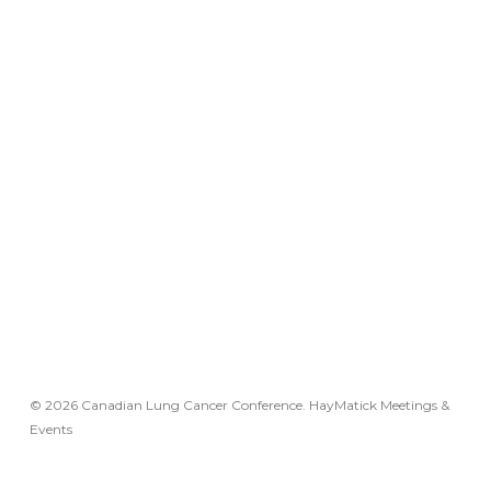
© 2026 Canadian Lung Cancer Conference. HayMatick Meetings &
Events