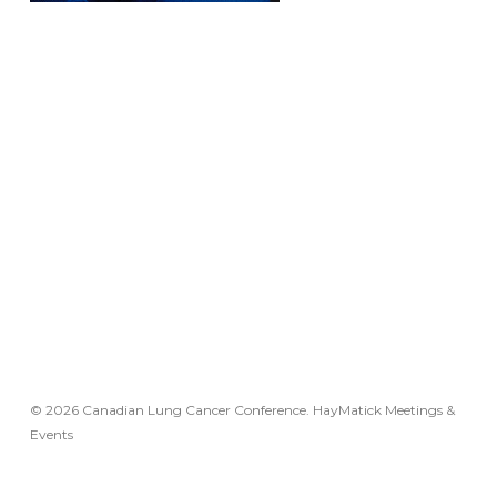
© 2026 Canadian Lung Cancer Conference. HayMatick Meetings &
Events