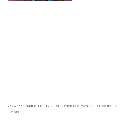
© 2026 Canadian Lung Cancer Conference. HayMatick Meetings &
Events