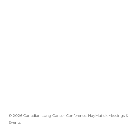
© 2026 Canadian Lung Cancer Conference. HayMatick Meetings &
Events