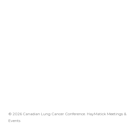
© 2026 Canadian Lung Cancer Conference. HayMatick Meetings &
Events